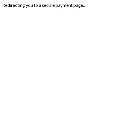
Redirecting you to a secure payment page…